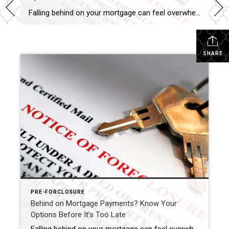
Falling behind on your mortgage can feel overwhelming—but you’re not alone, and you do have options. Whether you’ve missed a single payment or are already receiving notices, acting early can make the difference between saving your home, selling on your terms, or facing foreclosure. With years of experience helping homeowners through challenging situations, I offer […]
SHARE
PRE-FORCLOSURE
Behind on Mortgage Payments? Know Your
Options Before It’s Too Late