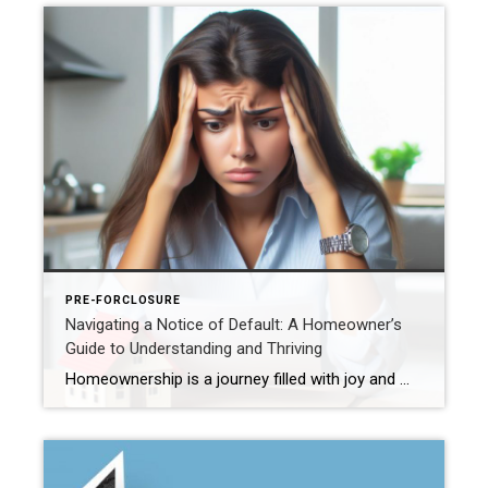
PRE-FORCLOSURE
Navigating a Notice of Default: A Homeowner’s
Guide to Understanding and Thriving
Homeownership is a journey filled with joy and milestones, but occasionally, challenges may arise, such as receiving a Notice of Default. In this blog post, we’ll delve into what this notice entails and why it’s crucial to connect with an experienced real estate agent during such times. Understanding the Notice of Default: A Notice of […]