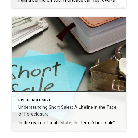
Falling behind on your mortgage can feel overwhelming—but you’re not alone, and you do have options. Whether you’ve missed a single payment or are already receiving notices, acting early can make the difference between saving your home, selling on your terms, or facing foreclosure. With years of experience helping homeowners through challenging situations, I offer […]
PRE-FORCLOSURE
Understanding Short Sales: A Lifeline in the Face
of Foreclosure
In the realm of real estate, the term “short sale” often surfaces in discussions surrounding foreclosure. While foreclosure can be a distressing and overwhelming experience for homeowners, a short sale can serve as a potential lifeline. In this blog post, we’ll explore what a short sale is in the context of foreclosure and how a […]