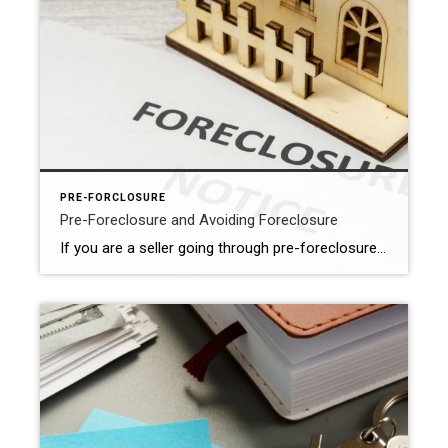
PRE-FORCLOSURE
Pre-Foreclosure and Avoiding Foreclosure
If you are a seller going through pre-foreclosure, it is important to understand the benefits of selling your property before the foreclosure process is completed. Working with a realtor can help you achieve a better outcome and mitigate the negative impact of foreclosure on your credit score and financial future. Here are some important […]