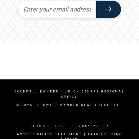
COLDWELL BANKER
- UNION CENTRE REGIONAL
OFFICE
© 2025 COLDWELL BANKER REAL ESTATE LLC
TERMS OF USE
|
PRIVACY POLICY
ACCESSIBILITY STATEMENT
|
FAIR HOUSING