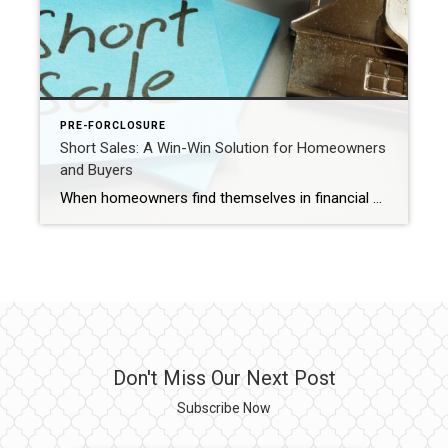
PRE-FORCLOSURE
Short Sales: A Win-Win Solution for Homeowners
and Buyers
When homeowners find themselves in financial distress and facing the possibility of foreclosure, short sales can offer a ray of hope. Short sales provide an alternative to foreclosure, benefiting both homeowners and buyers. In this blog post, we’ll explore the advantages of short sales for homeowners, including how they can avoid foreclosure and minimize credit […]
Don't Miss Our Next Post
Subscribe Now