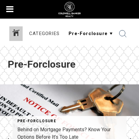
CATEGORIES
Pre-Forclosure
PRE-FORCLOSURE
Behind on Mortgage Payments? Know Your
Options Before It’s Too Late