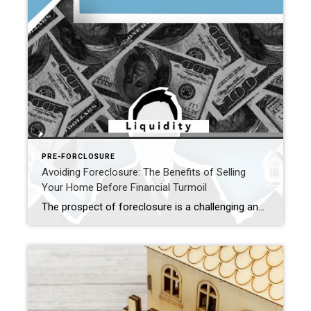
PRE-FORCLOSURE
Avoiding Foreclosure: The Benefits of Selling
Your Home Before Financial Turmoil
The prospect of foreclosure is a challenging and distressing experience that many homeowners hope to avoid. Fortunately, selling a home before foreclosure can be a strategic move with numerous benefits. In this article, we’ll explore the advantages of taking proactive steps to sell your home before it falls into the clutches of foreclosure. Preserving […]