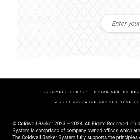
COLDWELL BANKER
- UNION CENTRE REG
© 2025 COLDWELL BANKER REAL ES
© Coldwell Banker 2023 – 2024. All Rights Reserved. Cold
System is comprised of company owned offices which are 
The Coldwell Banker System fully supports the principles o