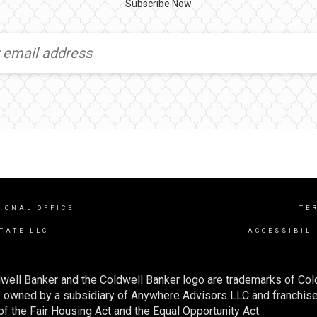
Subscribe Now
IONAL OFFICE
TE
TATE LLC
ACCESSIBIL
well Banker and the Coldwell Banker logo are trademarks of Co
owned by a subsidiary of Anywhere Advisors LLC and franchise
f the Fair Housing Act and the Equal Opportunity Act.