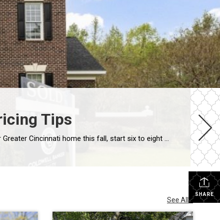
ricing Tips
Greater Cincinnati Seller’s Guide • Butler, Warren, Hamilton & Clermont Counties • Fall 2026 The Direct Answer To sell your Greater Cincinnati home this fall, start six to eight weeks before you want to be live: handle repairs and decluttering first, stage and photograph next, then launch with a price set against today’s competition, not […]
SHARE
See All...