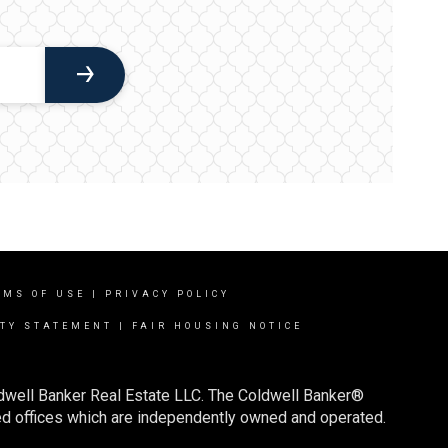
RMS OF USE
|
PRIVACY POLICY
ITY STATEMENT
|
FAIR HOUSING NOTICE
ldwell Banker Real Estate LLC. The Coldwell Banker®
d offices which are independently owned and operated.