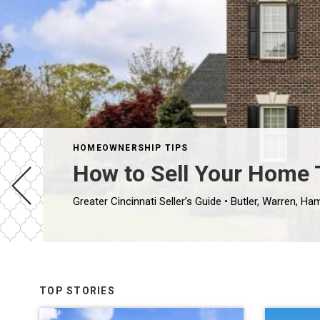
HOMEOWNERSHIP TIPS
How to Sell Your Home T
TOP STORIES