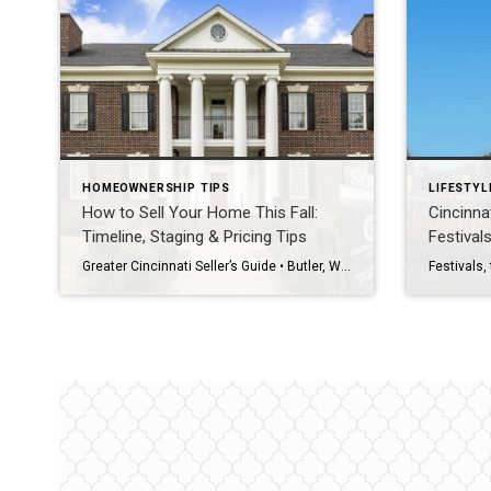
HOMEOWNERSHIP TIPS
LIFESTYL
How to Sell Your Home This Fall:
Cincinna
Timeline, Staging & Pricing Tips
Festival
Greater Cincinnati Seller’s Guide • Butler, Warren, Hamilton & Clermont Counties • Fall 2026 The Direct Answer To sell your Greater Cincinnati home this fall, start six to eight weeks before you want to be live: handle repairs and decluttering first, stage and photograph next, then launch with a price set against today’s competition, not […]