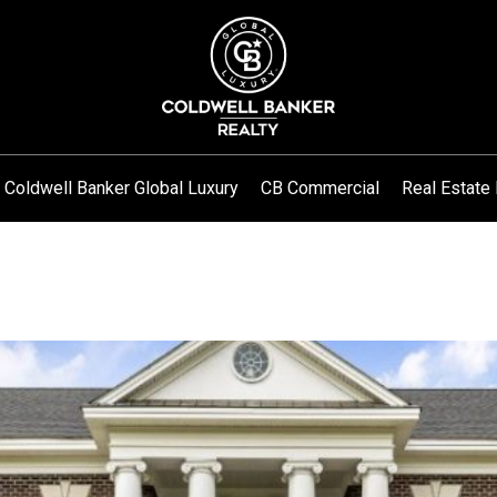
Coldwell Banker Global Luxury
CB Commercial
Real Estate