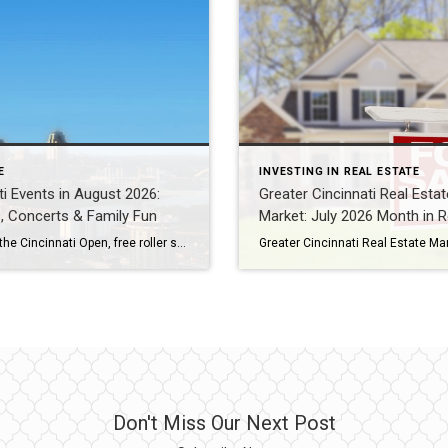
E
INVESTING IN REAL ESTATE
ti Events in August 2026:
Greater Cincinnati Real Estat
s, Concerts & Family Fun
Market: July 2026 Month in 
Festivals, the Cincinnati Open, free roller skating, live music and back-to-school dates — everything happening in Cincinnati, Mason, Blue Ash, West Chester and Liberty Township this August 2026.
Don't Miss Our Next Post