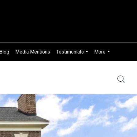
 Blog
Media Mentions
Testimonials
More
...
...