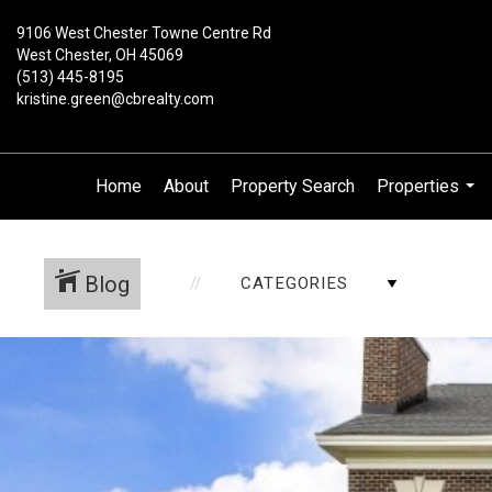
9106 West Chester Towne Centre Rd
West Chester, OH 45069
(513) 445-8195
kristine.green@cbrealty.com
Home
About
Property Search
Properties
...
Blog
CATEGORIES