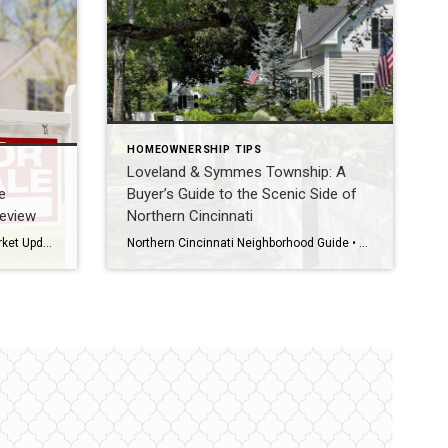
HOMEOWNERSHIP TIPS
Loveland & Symmes Township: A
e
Buyer’s Guide to the Scenic Side of
Review
Northern Cincinnati
Greater Cincinnati Real Estate Market Update • July 31, 2026 • July Month in Review • Homes & Condominiums July market snapshot The Greater Cincinnati real estate market moved through July with buyers still active but increasingly selective as inventory kept building heading into fall. Official July closed-sale statistics have not yet been released. This […]
Northern Cincinnati Neighborhood Guide • Hamilton, Warren & Clermont Counties • 2026 The Direct Answer Loveland and Symmes Township sit on the scenic, river-and-trail side of Northern Cincinnati. Loveland spans three counties (Hamilton, Warren, and Clermont) and is served by Loveland City Schools, while Symmes Township sits in Hamilton County and is served by the […]