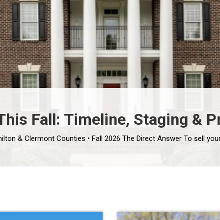
his Fall: Timeline, Staging & P