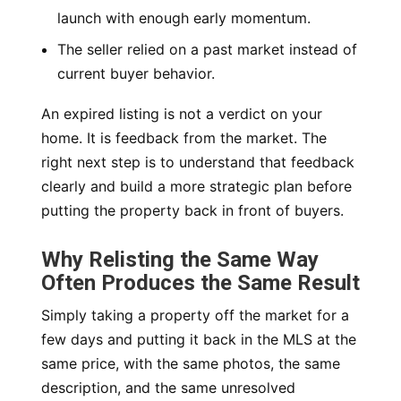
launch with enough early momentum.
The seller relied on a past market instead of
current buyer behavior.
An expired listing is not a verdict on your
home. It is feedback from the market. The
right next step is to understand that feedback
clearly and build a more strategic plan before
putting the property back in front of buyers.
Why Relisting the Same Way
Often Produces the Same Result
Simply taking a property off the market for a
few days and putting it back in the MLS at the
same price, with the same photos, the same
description, and the same unresolved