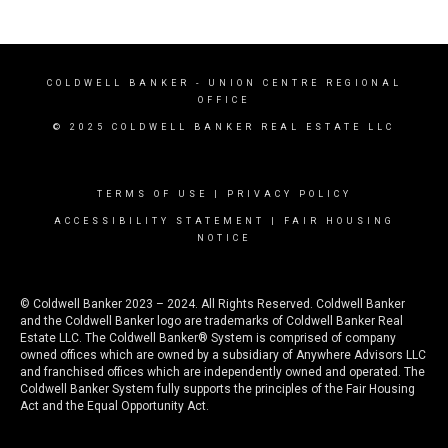
COLDWELL BANKER
- UNION CENTRE REGIONAL
OFFICE
© 2025 COLDWELL BANKER REAL ESTATE LLC
TERMS OF USE
|
PRIVACY POLICY
ACCESSIBILITY STATEMENT
|
FAIR HOUSING
NOTICE
© Coldwell Banker 2023 – 2024. All Rights Reserved. Coldwell Banker
and the Coldwell Banker logo are trademarks of Coldwell Banker Real
Estate LLC. The Coldwell Banker® System is comprised of company
owned offices which are owned by a subsidiary of Anywhere Advisors LLC
and franchised offices which are independently owned and operated. The
Coldwell Banker System fully supports the principles of the Fair Housing
Act and the Equal Opportunity Act.