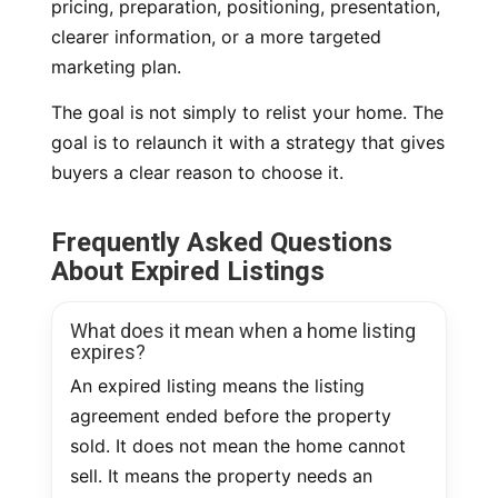
pricing, preparation, positioning, presentation,
clearer information, or a more targeted
marketing plan.
The goal is not simply to relist your home. The
goal is to relaunch it with a strategy that gives
buyers a clear reason to choose it.
Frequently Asked Questions
About Expired Listings
What does it mean when a home listing
expires?
An expired listing means the listing
agreement ended before the property
sold. It does not mean the home cannot
sell. It means the property needs an