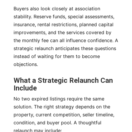
Buyers also look closely at association
stability. Reserve funds, special assessments,
insurance, rental restrictions, planned capital
improvements, and the services covered by
the monthly fee can all influence confidence. A
strategic relaunch anticipates these questions
instead of waiting for them to become
objections.
What a Strategic Relaunch Can
Include
No two expired listings require the same
solution. The right strategy depends on the
property, current competition, seller timeline,
condition, and buyer pool. A thoughtful
relaunch may include: