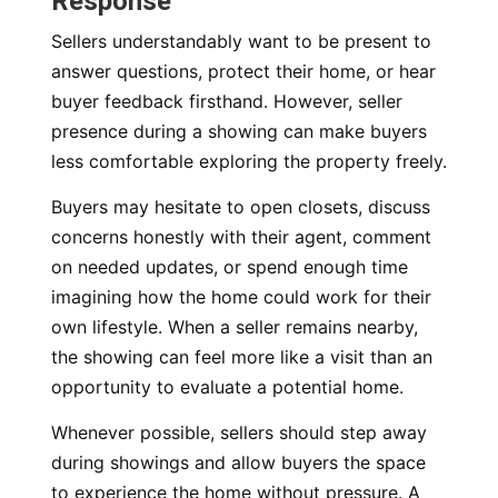
Response
Sellers understandably want to be present to
answer questions, protect their home, or hear
buyer feedback firsthand. However, seller
presence during a showing can make buyers
less comfortable exploring the property freely.
Buyers may hesitate to open closets, discuss
concerns honestly with their agent, comment
on needed updates, or spend enough time
imagining how the home could work for their
own lifestyle. When a seller remains nearby,
the showing can feel more like a visit than an
opportunity to evaluate a potential home.
Whenever possible, sellers should step away
during showings and allow buyers the space
to experience the home without pressure. A