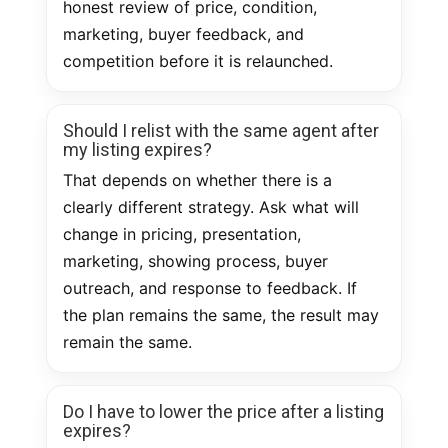
honest review of price, condition,
marketing, buyer feedback, and
competition before it is relaunched.
Should I relist with the same agent after
my listing expires?
That depends on whether there is a
clearly different strategy. Ask what will
change in pricing, presentation,
marketing, showing process, buyer
outreach, and response to feedback. If
the plan remains the same, the result may
remain the same.
Do I have to lower the price after a listing
expires?