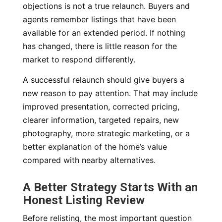
objections is not a true relaunch. Buyers and
agents remember listings that have been
available for an extended period. If nothing
has changed, there is little reason for the
market to respond differently.
A successful relaunch should give buyers a
new reason to pay attention. That may include
improved presentation, corrected pricing,
clearer information, targeted repairs, new
photography, more strategic marketing, or a
better explanation of the home’s value
compared with nearby alternatives.
A Better Strategy Starts With an
Honest Listing Review
Before relisting, the most important question