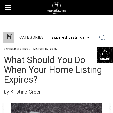
CATEGORIES
EXPIRED LISTINGS
•
MARCH 15, 2026
What Should You Do
SHARE
When Your Home Listing
Expires?
by Kristine Green