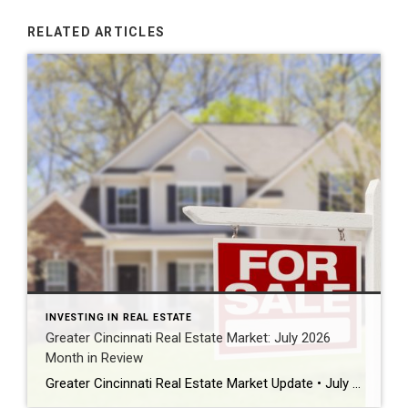
RELATED ARTICLES
INVESTING IN REAL ESTATE
Greater Cincinnati Real Estate Market: July 2026
Month in Review
Greater Cincinnati Real Estate Market Update • July 31, 2026 • July Month in Review • Homes & Condominiums July market snapshot The Greater Cincinnati real estate market moved through July with buyers still active but increasingly selective as inventory kept building heading into fall. Official July closed-sale statistics have not yet been released. This […]