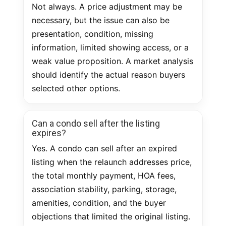
Not always. A price adjustment may be
necessary, but the issue can also be
presentation, condition, missing
information, limited showing access, or a
weak value proposition. A market analysis
should identify the actual reason buyers
selected other options.
Can a condo sell after the listing
expires?
Yes. A condo can sell after an expired
listing when the relaunch addresses price,
the total monthly payment, HOA fees,
association stability, parking, storage,
amenities, condition, and the buyer
objections that limited the original listing.