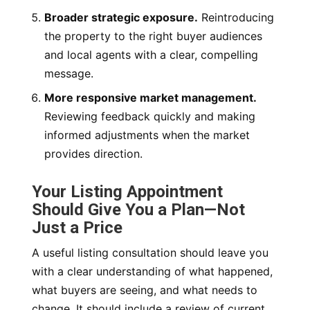
Broader strategic exposure.
Reintroducing
the property to the right buyer audiences
and local agents with a clear, compelling
message.
More responsive market management.
Reviewing feedback quickly and making
informed adjustments when the market
provides direction.
Your Listing Appointment
Should Give You a Plan—Not
Just a Price
A useful listing consultation should leave you
with a clear understanding of what happened,
what buyers are seeing, and what needs to
change. It should include a review of current