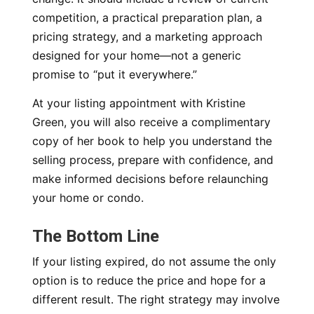
competition, a practical preparation plan, a
pricing strategy, and a marketing approach
designed for your home—not a generic
promise to “put it everywhere.”
At your listing appointment with Kristine
Green, you will also receive a complimentary
copy of her book to help you understand the
selling process, prepare with confidence, and
make informed decisions before relaunching
your home or condo.
The Bottom Line
If your listing expired, do not assume the only
option is to reduce the price and hope for a
different result. The right strategy may involve