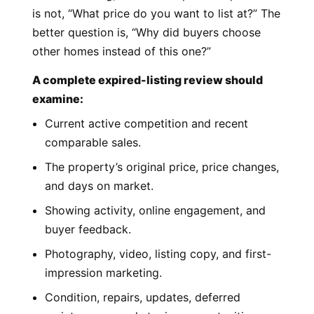
is not, “What price do you want to list at?” The
better question is, “Why did buyers choose
other homes instead of this one?”
A complete expired-listing review should
examine:
Current active competition and recent
comparable sales.
The property’s original price, price changes,
and days on market.
Showing activity, online engagement, and
buyer feedback.
Photography, video, listing copy, and first-
impression marketing.
Condition, repairs, updates, deferred