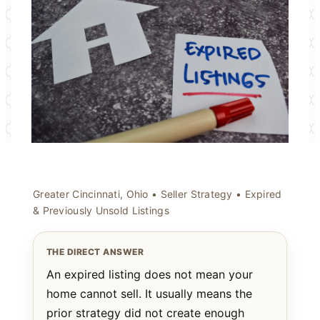
Greater Cincinnati, Ohio • Seller Strategy • Expired
& Previously Unsold Listings
THE DIRECT ANSWER
An expired listing does not mean your
home cannot sell. It usually means the
prior strategy did not create enough