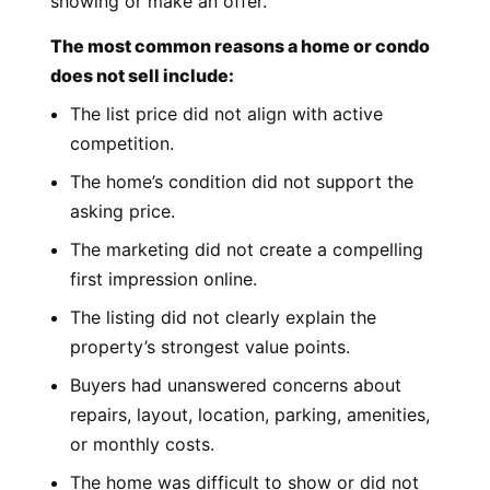
showing or make an offer.
The most common reasons a home or condo
does not sell include:
The list price did not align with active
competition.
The home’s condition did not support the
asking price.
The marketing did not create a compelling
first impression online.
The listing did not clearly explain the
property’s strongest value points.
Buyers had unanswered concerns about
repairs, layout, location, parking, amenities,
or monthly costs.
The home was difficult to show or did not