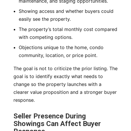
maintenance, and staging opportunities.
Showing access and whether buyers could
easily see the property.
The property’s total monthly cost compared
with competing options.
Objections unique to the home, condo
community, location, or price point.
The goal is not to criticize the prior listing. The
goal is to identify exactly what needs to
change so the property launches with a
clearer value proposition and a stronger buyer
response.
Seller Presence During
Showings Can Affect Buyer