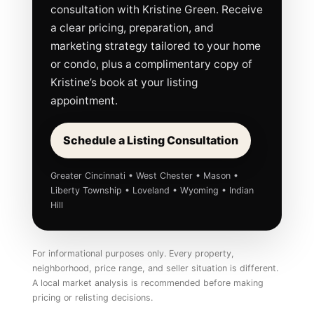
consultation with Kristine Green. Receive
a clear pricing, preparation, and
marketing strategy tailored to your home
or condo, plus a complimentary copy of
Kristine’s book at your listing
appointment.
Schedule a Listing Consultation
Greater Cincinnati • West Chester • Mason •
Liberty Township • Loveland • Wyoming • Indian
Hill
For informational purposes only. Every property,
neighborhood, price range, and seller situation is different.
A local market analysis is recommended before making
pricing or relisting decisions.