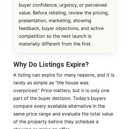
buyer confidence, urgency, or perceived
value. Before relisting, review the pricing,
presentation, marketing, showing
feedback, buyer objections, and active
competition so the next launch is
materially different from the first.
Why Do Listings Expire?
A listing can expire for many reasons, and it is
rarely as simple as “the house was
overpriced.” Price matters, but it is only one
part of the buyer decision. Today’s buyers
compare every available alternative in the
same price range and evaluate the total value
of the property before they schedule a