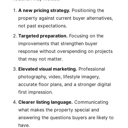
A new pricing strategy.
Positioning the
property against current buyer alternatives,
not past expectations.
Targeted preparation.
Focusing on the
improvements that strengthen buyer
response without overspending on projects
that may not matter.
Elevated visual marketing.
Professional
photography, video, lifestyle imagery,
accurate floor plans, and a stronger digital
first impression.
Clearer listing language.
Communicating
what makes the property special and
answering the questions buyers are likely to
have.