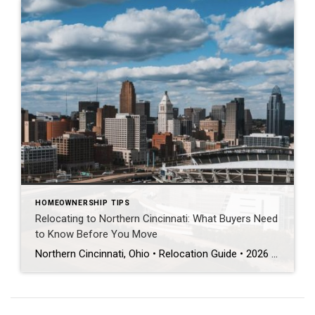
HOMEOWNERSHIP TIPS
Relocating to Northern Cincinnati: What Buyers Need
to Know Before You Move
Northern Cincinnati, Ohio • Relocation Guide • 2026 THE DIRECT ANSWER Mason, West Chester, Liberty Township, Blue Ash, Montgomery, and Symmes Township/Loveland are the top northern Cincinnati suburbs for relocating buyers. Each is served by a different top-rated school district. The right fit depends on your commute, school priorities, and lot size — not just […]