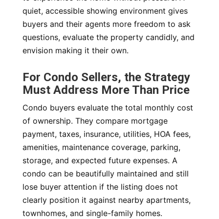
quiet, accessible showing environment gives
buyers and their agents more freedom to ask
questions, evaluate the property candidly, and
envision making it their own.
For Condo Sellers, the Strategy
Must Address More Than Price
Condo buyers evaluate the total monthly cost
of ownership. They compare mortgage
payment, taxes, insurance, utilities, HOA fees,
amenities, maintenance coverage, parking,
storage, and expected future expenses. A
condo can be beautifully maintained and still
lose buyer attention if the listing does not
clearly position it against nearby apartments,
townhomes, and single-family homes.