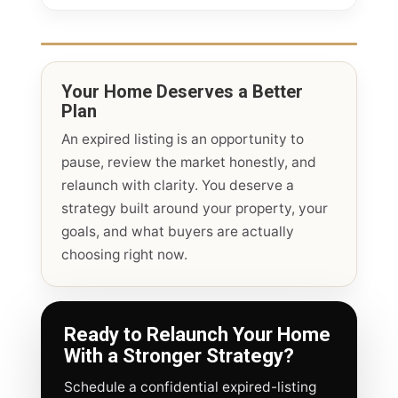
Your Home Deserves a Better
Plan
An expired listing is an opportunity to
pause, review the market honestly, and
relaunch with clarity. You deserve a
strategy built around your property, your
goals, and what buyers are actually
choosing right now.
Ready to Relaunch Your Home
With a Stronger Strategy?
Schedule a confidential expired-listing