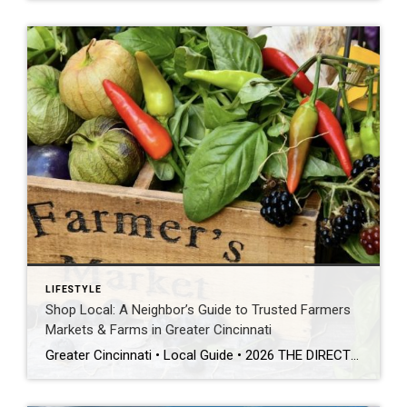
LIFESTYLE
Shop Local: A Neighbor’s Guide to Trusted Farmers
Markets & Farms in Greater Cincinnati
Greater Cincinnati • Local Guide • 2026 THE DIRECT ANSWER The best farmers markets Cincinnati has to offer include Findlay Market, Loveland Farmers’ Market, Blue Ash Farmers Market, Liberty Farm Market, Deerfield Farmers’ Market, West Chester Market, Hyde Park Farmers’ Market, and Gorman Heritage Farm in Evendale — all go-to local spots for pasture-raised meat […]