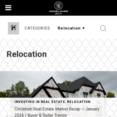
CATEGORIES
Relocation
INVESTING IN REAL ESTATE
,
RELOCATION
Cincinnati Real Estate Market Recap ~ January
2026 | Buyer & Seller Trends