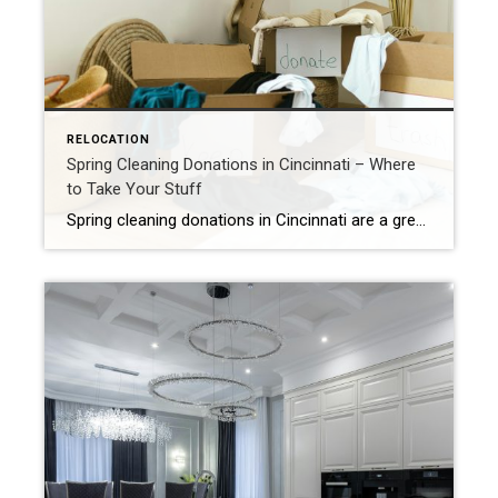
RELOCATION
Spring Cleaning Donations in Cincinnati – Where
to Take Your Stuff
Spring cleaning donations in Cincinnati are a great way to declutter your home and help others at the same time. Over the years, it’s easy to accumulate “stuff”—from raising children and celebrating milestones to hanging onto things that once had a purpose. Whether you’re downsizing, retiring, or simply ready for a fresh start, spring is […]