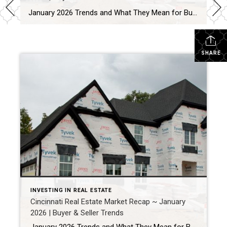
January 2026 Trends and What They Mean for Buyers and Sellers By reviewing active listings, pending sales, and buyer behavior across Greater Cincinnati, January 2026 revealed how the local market is setting up for the year ahead. Quick Market Answer In short, the Cincinnati real estate market in January 2026 remained balanced but selective. Buyers […]
SHARE
INVESTING IN REAL ESTATE
Cincinnati Real Estate Market Recap ~ January
2026 | Buyer & Seller Trends