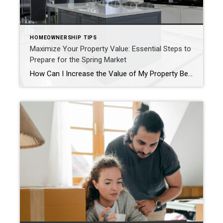
HOMEOWNERSHIP TIPS
Maximize Your Property Value: Essential Steps to
Prepare for the Spring Market
How Can I Increase the Value of My Property Before Listing This Spring? Spring is one of the most active seasons for the real estate market, offering an excellent opportunity to enhance your property’s value before listing it. If you’re planning to sell, now is the perfect time to prepare your home to stand out […]