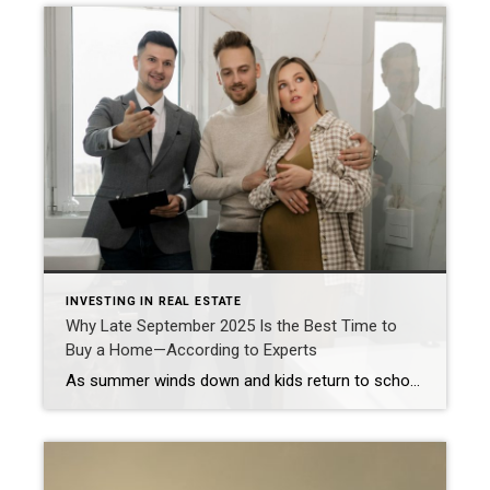
INVESTING IN REAL ESTATE
Why Late September 2025 Is the Best Time to
Buy a Home—According to Experts
As summer winds down and kids return to school, many assume the best time to buy a home has passed. But for savvy homebuyers, late September—specifically the week of September 29 through October 5—offers one of the most favorable windows of the year to make a move. According to Realtor.com, buyers who take advantage of […]