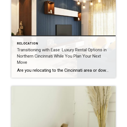
RELOCATION
Transitioning with Ease: Luxury Rental Options in
Northern Cincinnati While You Plan Your Next
Move
Are you relocating to the Cincinnati area or downsizing from your current home and need a temporary place to land while you weigh your next move? Whether you’re waiting on new construction, exploring neighborhoods before purchasing, or simply navigating a life transition, the northern Cincinnati suburbs offer a wide array of luxury apartment communities that […]