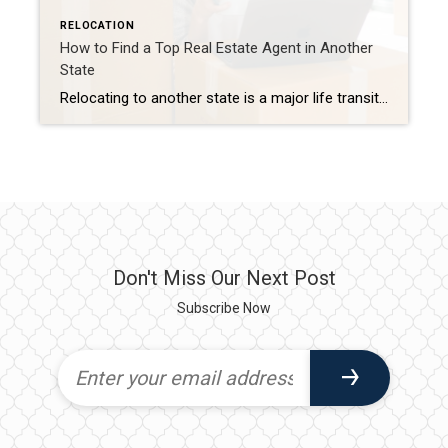
RELOCATION
How to Find a Top Real Estate Agent in Another
State
Relocating to another state is a major life transition that comes with plenty of tasks, and finding the right real estate agent shouldn’t add to the stress. Whether you’re buying, selling, or both, having a trusted team of professionals to guide you can save you time and simplify the process. That’s where my team comes […]
Don't Miss Our Next Post
Subscribe Now