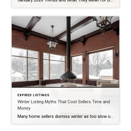
January 2026 Trends and What They Mean for Buyers and Sellers By reviewing active listings, pending sales, and buyer behavior across Greater Cincinnati, January 2026 revealed how the local market is setting up for the year ahead. Quick Market Answer In short, the Cincinnati real estate market in January 2026 remained balanced but selective. Buyers […]
EXPIRED LISTINGS
Winter Listing Myths That Cost Sellers Time and
Money
Many home sellers dismiss winter as too slow or too difficult to sell. Some worry about weather, timing, and buyer demand. However, these assumptions are often myths. When sellers wait based on the season alone, they can lose time, leverage, and momentum. People buy and sell homes every month of the year—regardless of season. Life […]