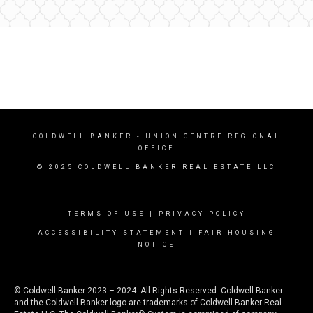
COLDWELL BANKER
- UNION CENTRE REGIONAL
OFFICE
© 2025 COLDWELL BANKER REAL ESTATE LLC
TERMS OF USE
|
PRIVACY POLICY
ACCESSIBILITY STATEMENT
|
FAIR HOUSING
NOTICE
© Coldwell Banker 2023 – 2024. All Rights Reserved. Coldwell Banker
and the Coldwell Banker logo are trademarks of Coldwell Banker Real