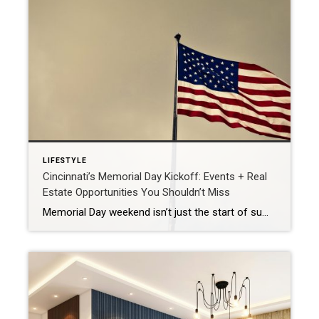
LIFESTYLE
Cincinnati’s Memorial Day Kickoff: Events + Real
Estate Opportunities You Shouldn’t Miss
Memorial Day weekend isn’t just the start of summer—it’s also the unofficial kickoff to the hottest season in real estate. As families gather for parades, barbecues, and pool openings across Greater Cincinnati, many are also thinking about making a move. If you’ve been considering selling your home, this is the perfect time to act. The […]